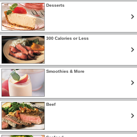
Desserts
300 Calories or Less
Smoothies & More
Beef