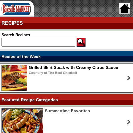
RECIPES
Search Recipes
Recipe of the Week
Grilled Skirt Steak with Creamy Citrus Sauce
Courtesy of The Beef Checkoff
Featured Recipe Categories
Summertime Favorites