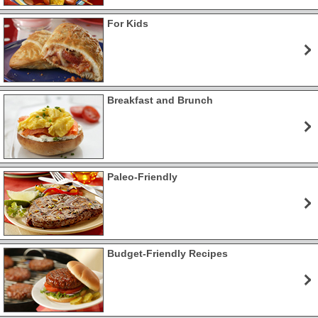
For Kids
Breakfast and Brunch
Paleo-Friendly
Budget-Friendly Recipes