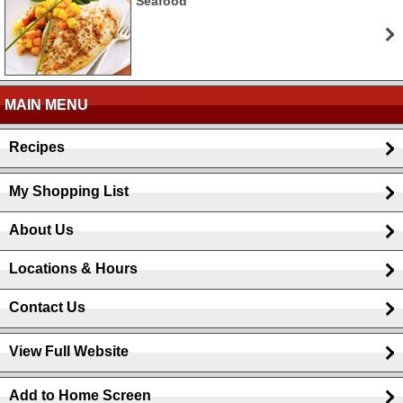
Seafood
MAIN MENU
Recipes
My Shopping List
About Us
Locations & Hours
Contact Us
View Full Website
Add to Home Screen