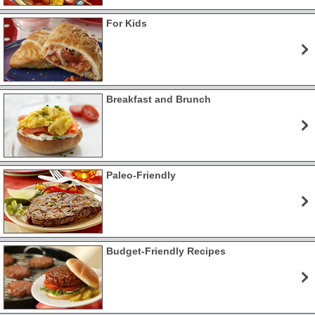
For Kids
Breakfast and Brunch
Paleo-Friendly
Budget-Friendly Recipes