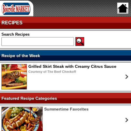
RECIPES
Search Recipes
Recipe of the Week
Grilled Skirt Steak with Creamy Citrus Sauce
Courtesy of The Beef Checkoff
Featured Recipe Categories
Summertime Favorites