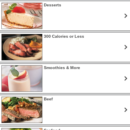
Desserts
300 Calories or Less
Smoothies & More
Beef