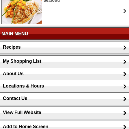
Seafood
MAIN MENU
Recipes
My Shopping List
About Us
Locations & Hours
Contact Us
View Full Website
Add to Home Screen