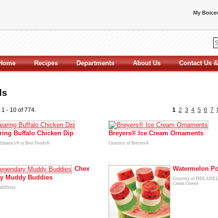
My Boicev
Home
Recipes
Departments
About Us
Contact Us &
ds
 1 - 10 of 774.
1
2
3
4
5
6
7
ring Buffalo Chicken Dip
Breyers® Ice Cream Ornaments
ellmann's® or Best Foods®
Courtesy of Breyers®
Chex
Watermelon P
y Muddy Buddies
Courtesy of PHILAD
Cream Cheese
aftHeinz