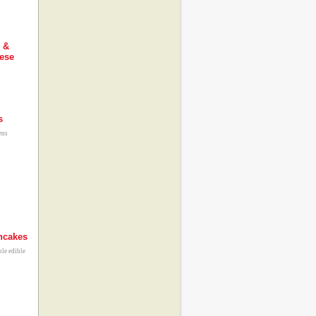
 &
ese
s
ens
ncakes
ble edible