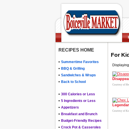
RECIPES HOME
For Ki
•
Summertime Favorites
Displaying
•
BBQ & Grilling
•
Sandwiches & Wraps
Disappea
•
Back to School
Courtesy of H
•
300 Calories or Less
•
5 Ingredients or Less
Legendar
•
Appetizers
Courtesy of Kr
•
Breakfast and Brunch
•
Budget-Friendly Recipes
•
Crock Pot & Casseroles