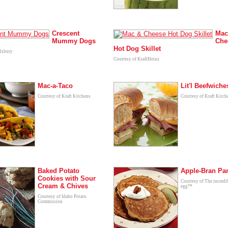
Crescent
Mac
Mummy Dogs
Che
Hot Dog Skillet
llsbury
Courtesy of KraftHeinz
Mac-a-Taco
Lit'l Beefwiche
Courtesy of Kraft Kitchens
Courtesy of Kraft Kitch
Baked Potato
Apple-Bran Pa
Cookies with Sour
Courtesy of The incredi
Cream & Chives
egg™
Courtesy of Idaho Potato
Commission