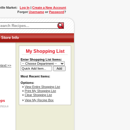
ille Market:
Log In
|
Create a New Account
Forgot
Username
or
Password
?
 Store Info
My Shopping List
Enter Shopping List Items:
Next >>
Most Recent Items:
Options:
»
View Entire Shopping List
»
Print My Shopping List
»
Clear Shopping List
ops
»
View My Recipe Box
ELPHIA®