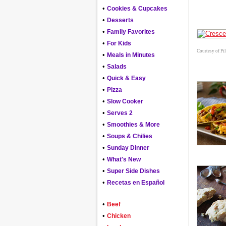
•
Cookies & Cupcakes
•
Desserts
•
Family Favorites
•
For Kids
Courtesy of Pi
•
Meals in Minutes
•
Salads
•
Quick & Easy
•
Pizza
•
Slow Cooker
•
Serves 2
•
Smoothies & More
•
Soups & Chilies
•
Sunday Dinner
•
What's New
•
Super Side Dishes
•
Recetas en Español
•
Beef
•
Chicken