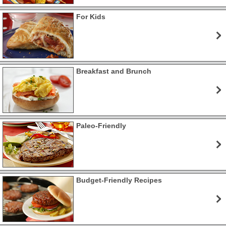
For Kids
Breakfast and Brunch
Paleo-Friendly
Budget-Friendly Recipes