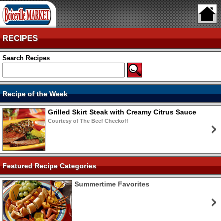
RECIPES
Search Recipes
Recipe of the Week
Grilled Skirt Steak with Creamy Citrus Sauce
Courtesy of The Beef Checkoff
Featured Recipe Categories
Summertime Favorites