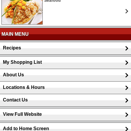
Seafood
MAIN MENU
Recipes
My Shopping List
About Us
Locations & Hours
Contact Us
View Full Website
Add to Home Screen