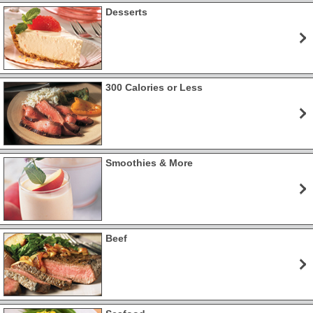
Desserts
300 Calories or Less
Smoothies & More
Beef