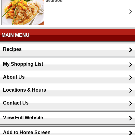
Seafood
MAIN MENU
Recipes
My Shopping List
About Us
Locations & Hours
Contact Us
View Full Website
Add to Home Screen