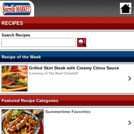
RECIPES
Search Recipes
Recipe of the Week
Grilled Skirt Steak with Creamy Citrus Sauce
Courtesy of The Beef Checkoff
Featured Recipe Categories
Summertime Favorites