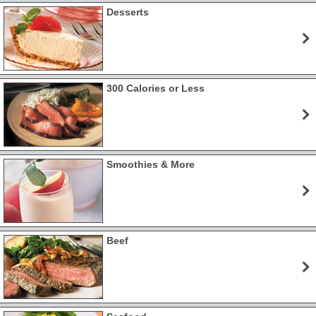
Desserts
300 Calories or Less
Smoothies & More
Beef