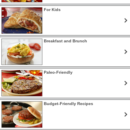
For Kids
Breakfast and Brunch
Paleo-Friendly
Budget-Friendly Recipes