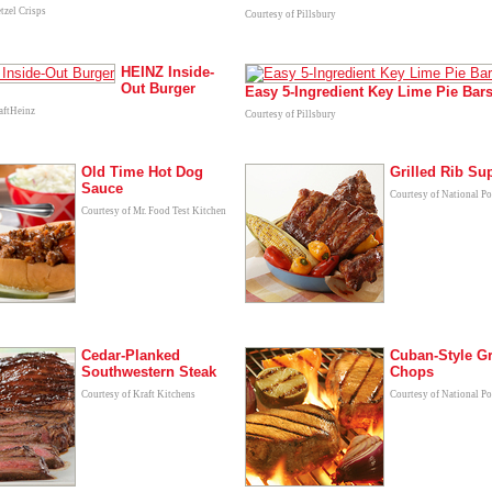
tzel Crisps
Courtesy of Pillsbury
HEINZ Inside-
Out Burger
Easy 5-Ingredient Key Lime Pie Bar
aftHeinz
Courtesy of Pillsbury
Old Time Hot Dog
Grilled Rib S
Sauce
Courtesy of National P
Courtesy of Mr. Food Test Kitchen
Cedar-Planked
Cuban-Style Gr
Southwestern Steak
Chops
Courtesy of Kraft Kitchens
Courtesy of National P