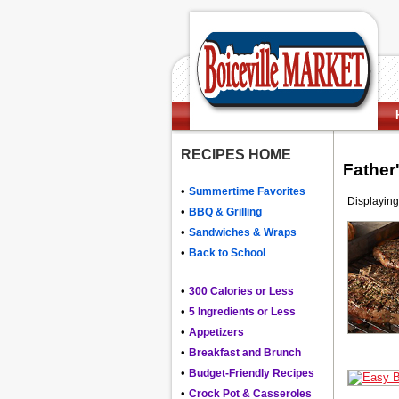
RECIPES HOME
Father
•
Summertime Favorites
Displaying
•
BBQ & Grilling
•
Sandwiches & Wraps
•
Back to School
•
300 Calories or Less
•
5 Ingredients or Less
•
Appetizers
•
Breakfast and Brunch
•
Budget-Friendly Recipes
•
Crock Pot & Casseroles