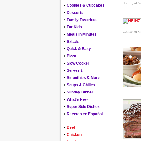
Courtesy of Pre
•
Cookies & Cupcakes
•
Desserts
•
Family Favorites
•
For Kids
Courtesy of Kr
•
Meals in Minutes
•
Salads
•
Quick & Easy
•
Pizza
•
Slow Cooker
•
Serves 2
•
Smoothies & More
•
Soups & Chilies
•
Sunday Dinner
•
What's New
•
Super Side Dishes
•
Recetas en Español
•
Beef
•
Chicken