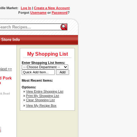
ille Market:
Log In
|
Create a New Account
Forgot
Username
or
Password
?
 Store Info
My Shopping List
Enter Shopping List Items:
Next >>
d Pork
Most Recent Items:
h
Options:
»
View Entire Shopping List
ork Board
»
Print My Shopping List
»
Clear Shopping List
»
View My Recipe Box