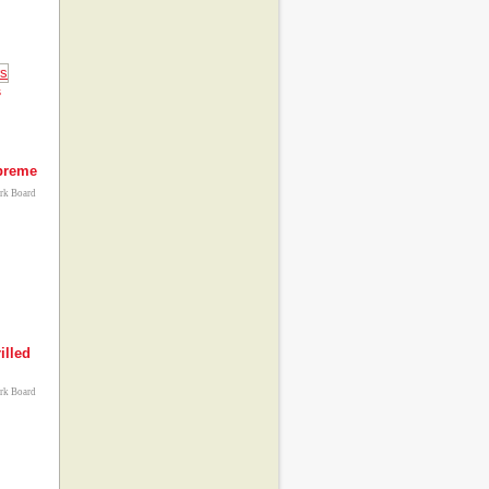
s
upreme
ork Board
illed
ork Board