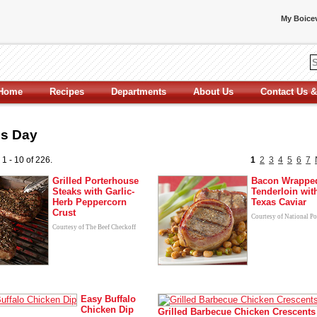
My Boicev
Home
Recipes
Departments
About Us
Contact Us &
's Day
 1 - 10 of 226.
1
2
3
4
5
6
7
Grilled Porterhouse
Bacon Wrappe
Steaks with Garlic-
Tenderloin wit
Herb Peppercorn
Texas Caviar
Crust
Courtesy of National P
Courtesy of The Beef Checkoff
Easy Buffalo
Chicken Dip
Grilled Barbecue Chicken Crescents