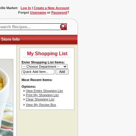
ille Market:
Log In
|
Create a New Account
Forgot
Username
or
Password
?
 Store Info
My Shopping List
Enter Shopping List Items:
Most Recent Items:
Options:
»
View Entire Shopping List
»
Print My Shopping List
»
Clear Shopping List
»
View My Recipe Box