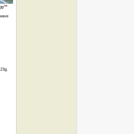
 egg™
owave
 23g;