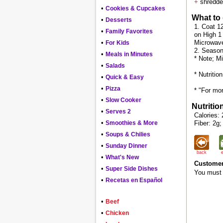
+
shredde
•
Cookies & Cupcakes
What to
•
Desserts
1. Coat 1
•
Family Favorites
on High 1
•
Microwave 
For Kids
2. Season 
•
Meals in Minutes
* Note; M
•
Salads
* Nutritio
•
Quick & Easy
•
Pizza
* "For mor
•
Slow Cooker
Nutritio
•
Serves 2
Calories: 
•
Smoothies & More
Fiber: 2g;
•
Soups & Chilies
•
Sunday Dinner
back
•
What's New
Customer
•
Super Side Dishes
You must 
•
Recetas en Español
•
Beef
•
Chicken