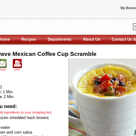
My Boicev
Home
Recipes
Departments
About Us
Contact Us &
ave Mexican Coffee Cup Scramble
email
print
1
:
1 Min.
e:
2 Min.
u need:
add ingredients to your shopping list)
rozen shredded hash browns
 water
an and corn salsa