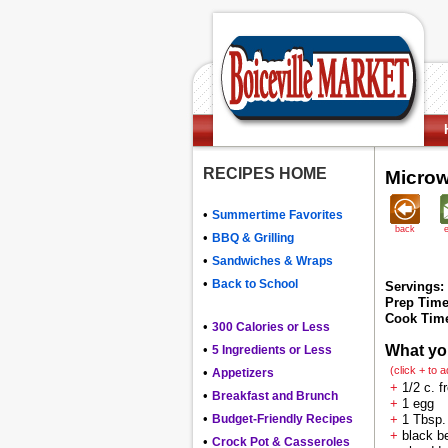
RECIPES HOME
Microw
•
Summertime Favorites
back
•
BBQ & Grilling
•
Sandwiches & Wraps
•
Back to School
Servings:
Prep Time
Cook Tim
•
300 Calories or Less
•
What yo
5 Ingredients or Less
(click + to 
•
Appetizers
+
1/2 c. f
•
Breakfast and Brunch
+
1 egg
•
Budget-Friendly Recipes
+
1 Tbsp.
+
black be
•
Crock Pot & Casseroles