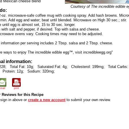
d Mexican cheese blend
Courtesy of The incredible edible
 do:
2-oz. microwave-safe coffee mug with cooking spray. Add hash browns. Micr
 min. Add egg and water; beat until blended. Microwave on High 30 sec.; stir.
until egg is almost set, 15 to 30 sec. longer.
with salt and pepper, if desired. Top with salsa and cheese.
icrowave ovens vary. Cooking times may need to be adjusted.
n information per serving includes 2 Tbsp. salsa and 2 Tbsp. cheese.
e ways to enjoy The incredible edible egg™, visit incredibleegg.org"
nal information:
228;
Total Fat: 10g;
Saturated Fat: 4g;
Cholesterol: 199mg;
Total Carbs:
Protein: 12g;
Sodium: 320mg;
email
print
 Reviews for this Recipe
sign in above or
create a new account
to submit your own review.