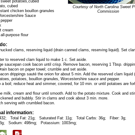
 sweet potatoes,cubed
ato, cubed
Courtesy of North Carolina Sweet P
nstant chicken bouillon granules
Commission
Worcestershire Sauce
 pepper
k
ht cream
all-purpose flour
 do:
hucked clams, reserving liquid (drain canned clams, reserving liquid). Set cl
er to reserved clam liquid to make 1 c. Set aside.
arge saucepan cook bacon until crisp. Remove bacon, reserving 1 Tbsp. drippin
Drain bacon on paper towel; crumble and set aside.
bacon drippings sauté the onion for about 5 min. Add the reserved clam liquid (
atoes, potatoes, bouillon granules, Worcestershire sauce and pepper.
o a boil; reduce heat and simmer, covered, for 10 min. or until potatoes are for
 milk, cream and flour until smooth. Add to the potato mixture. Cook and stir 
thickened and bubbly. Stir in clams and cook about 3 min. more.
ch serving with crumbled bacon.
nal information:
432;
Total Fat: 21g;
Saturated Fat: 11g;
Total Carbs: 36g;
Fiber: 3g;
3g;
Sodium: 498mg;
Potassium: 1003mg;