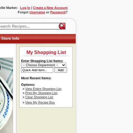
ille Market:
Log In
|
Create a New Account
Forgot
Username
or
Password
?
 Store Info
My Shopping List
Enter Shopping List Items:
Most Recent Items:
Options:
»
View Entire Shopping List
»
Print My Shopping List
»
Clear Shopping List
»
View My Recipe Box