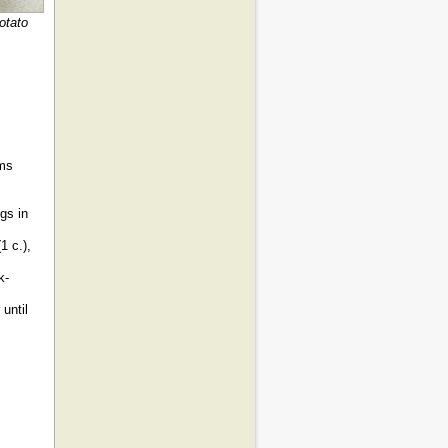
otato
ams
gs in
1 c.),
k-
until