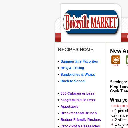
RECIPES HOME
New Am
•
Summertime Favorites
back
•
BBQ & Grilling
•
Sandwiches & Wraps
•
Back to School
Servings:
Prep Time
Cook Tim
•
300 Calories or Less
•
What yo
5 Ingredients or Less
(click + to 
•
Appetizers
+
1 pint s
•
Breakfast and Brunch
oz) mince
•
Budget-Friendly Recipes
+
2 slice
+
1 c. oni
•
Crock Pot & Casseroles