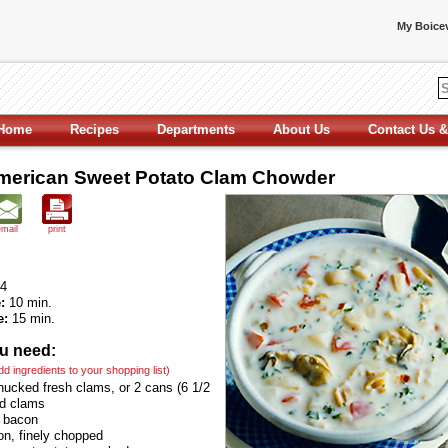
My Boicev
Home
Recipes
Departments
About Us
Contact Us &
erican Sweet Potato Clam Chowder
email
print
4
:
10 min.
e:
15 min.
u need:
add ingredients to your shopping list)
hucked fresh clams, or 2 cans (6 1/2
d clams
s bacon
on, finely chopped