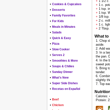
+
1 1/2 c.
•
Cookies & Cupcakes
+
1 c. pot
+
1 tsp. i
•
Desserts
+
1 tsp. 
•
Family Favorites
+
1/8 tsp.
+
2 c. mil
•
For Kids
+
1 c. lig
•
Meals in Minutes
+
2 Tbsp. 
•
Salads
What to
•
Quick & Easy
1. Chop s
•
Pizza
aside.
2. Add wat
•
Slow Cooker
3. In a l
•
Serves 2
the pan. 
4. In the 
•
Smoothies & More
sweet pot
•
Soups & Chilies
5. Bring t
•
Sunday Dinner
tender.
6. Combine
•
What's New
slightly 
•
Super Side Dishes
7. Top ea
•
Recetas en Español
Nutritio
Calories: 
•
Beef
Protein: 2
•
Chicken