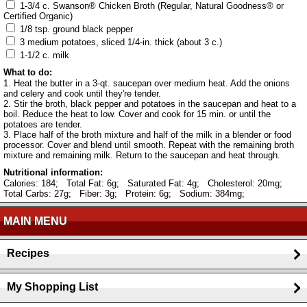
1-3/4 c. Swanson® Chicken Broth (Regular, Natural Goodness® or
Certified Organic)
1/8 tsp. ground black pepper
3 medium potatoes, sliced 1/4-in. thick (about 3 c.)
1-1/2 c. milk
What to do:
1. Heat the butter in a 3-qt. saucepan over medium heat. Add the onions
and celery and cook until they're tender.
2. Stir the broth, black pepper and potatoes in the saucepan and heat to a
boil. Reduce the heat to low. Cover and cook for 15 min. or until the
potatoes are tender.
3. Place half of the broth mixture and half of the milk in a blender or food
processor. Cover and blend until smooth. Repeat with the remaining broth
mixture and remaining milk. Return to the saucepan and heat through.
Nutritional information:
Calories: 184;
Total Fat: 6g;
Saturated Fat: 4g;
Cholesterol: 20mg;
Total Carbs: 27g;
Fiber: 3g;
Protein: 6g;
Sodium: 384mg;
MAIN MENU
Recipes
My Shopping List