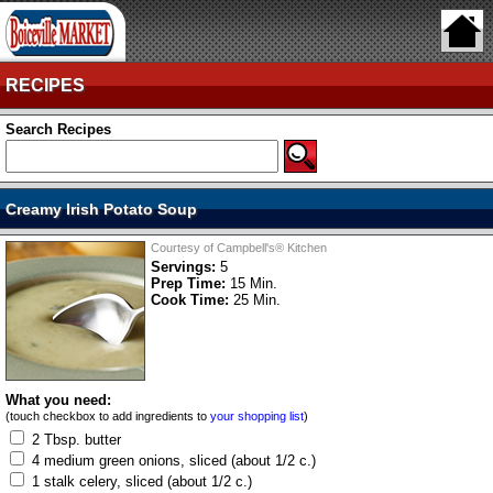
RECIPES
Search Recipes
Creamy Irish Potato Soup
Courtesy of Campbell's® Kitchen
Servings:
5
Prep Time:
15 Min.
Cook Time:
25 Min.
What you need:
(touch checkbox to add ingredients to
your shopping list
)
2 Tbsp. butter
4 medium green onions, sliced (about 1/2 c.)
1 stalk celery, sliced (about 1/2 c.)